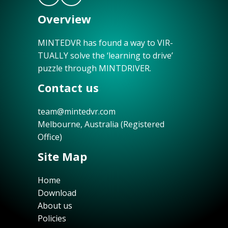
Overview
MINTEDVR has found a way to VIR-
TUALLY solve the ‘learning to drive’
puzzle through MINTDRIVER.
Contact us
team@mintedvr.com
Melbourne, Australia (Registered
Office)
Site Map
Home
Download
About us
Policies