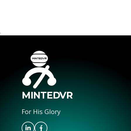
.
MINTEDVR
For His Glory