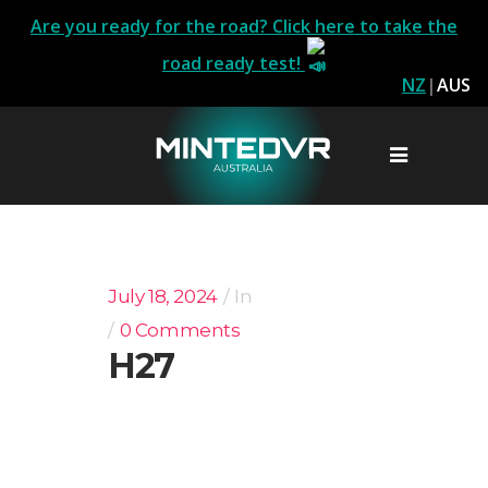
Are you ready for the road? Click here to take the
road ready test!
NZ
|
AUS
July 18, 2024
In
0 Comments
H27