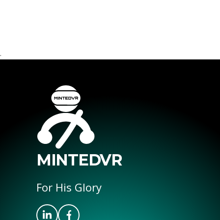
.
MINTEDVR
For His Glory