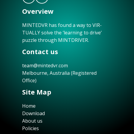
Overview
MINTEDVR has found a way to VIR-
TUALLY solve the ‘learning to drive’
puzzle through MINTDRIVER.
Contact us
team@mintedvr.com
Melbourne, Australia (Registered
Office)
Site Map
Home
Download
About us
Policies