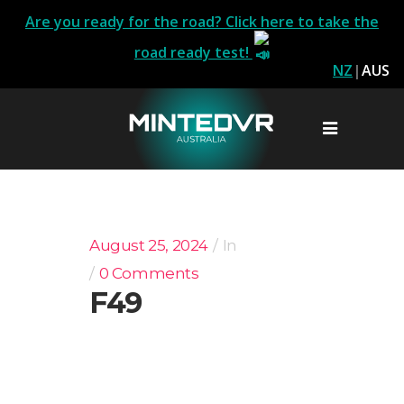
Are you ready for the road? Click here to take the
road ready test!
NZ
|
AUS
August 25, 2024
In
0 Comments
F49