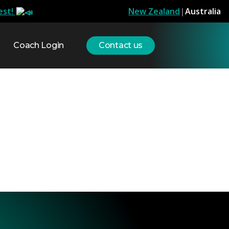
est!
New Zealand
|
Australia
Coach Login
Contact us