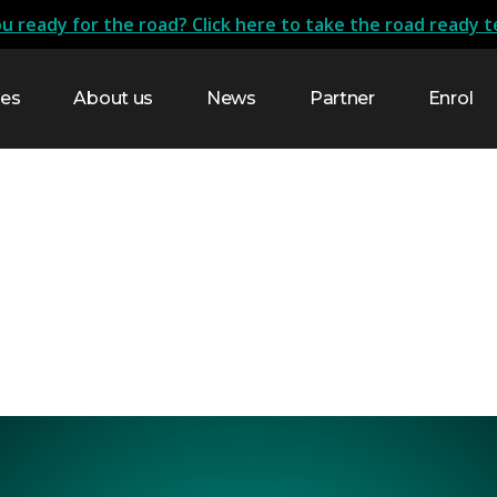
u ready for the road? Click here to take the road ready t
res
About us
News
Partner
Enrol