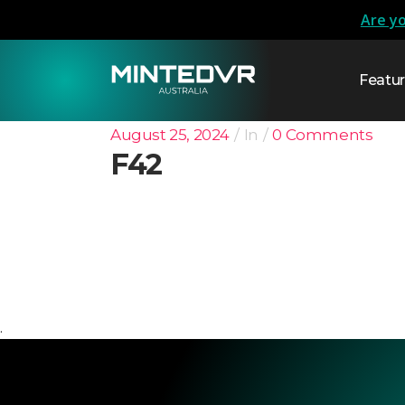
Are yo
Featu
August 25, 2024
In
0 Comments
F42
.