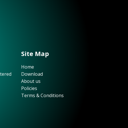
Site Map
Home
stered
Download
About us
Policies
Terms & Conditions