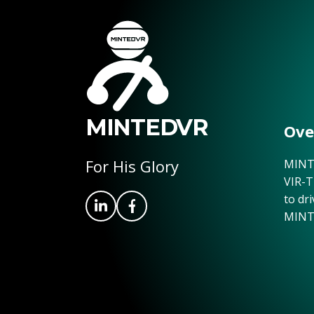
MINTEDVR
Ove
For His Glory
MINTE
VIR-T
to dr
MINT