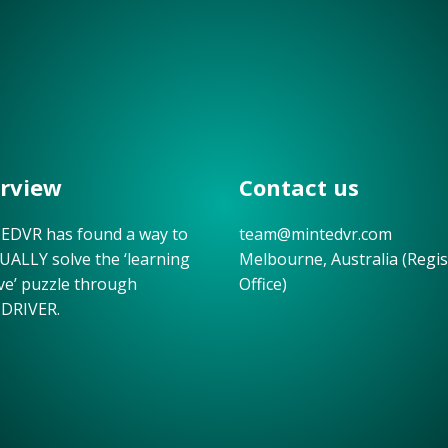
rview
Contact us
DVR has found a way to
team@mintedvr.com
UALLY solve the ‘learning
Melbourne, Australia (Regi
ive’ puzzle through
Office)
DRIVER.