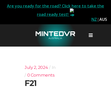
Are you ready for the road? Click here to take the
road ready test!
NZ
|
AUS
July 2, 2024
In
0 Comments
F21