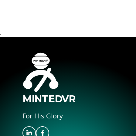
.
MINTEDVR
For His Glory