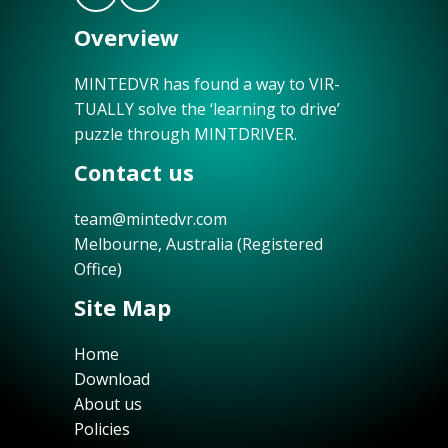
Overview
MINTEDVR has found a way to VIR-
TUALLY solve the ‘learning to drive’
puzzle through MINTDRIVER.
Contact us
team@mintedvr.com
Melbourne, Australia (Registered
Office)
Site Map
Home
Download
About us
Policies